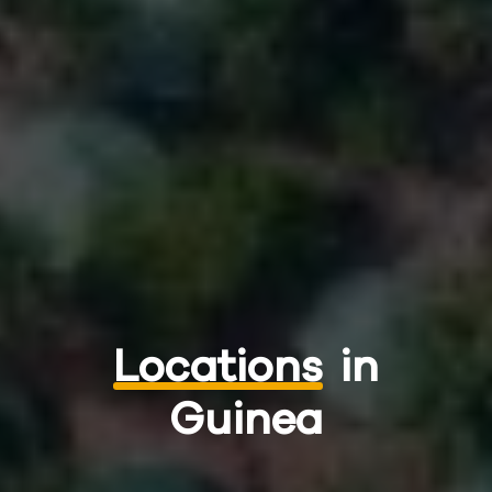
Locations
in
Guinea