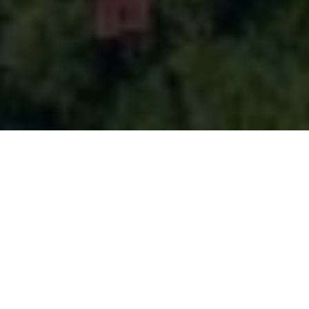
Production
coordinator
in Guinea
From the street life of Conakry to the Îles de Los, an archipelago of
small islands with crystal-clear waters and white sandy beaches,
Guinea has it all. Fouta Djallon offers lush green landscapes and
picturesque waterfalls. Likewise, Nearby Labé is just waiting to be
discovered. For a more rugged adventure, Mount Nimba offers
incredible views from its peaks. Our production coordinator in Guinea