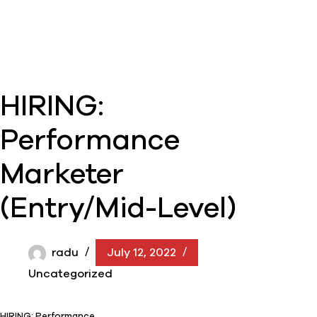
HIRING:
Performance
Marketer
(Entry/Mid-Level)
radu
July 12, 2022
Uncategorized
HIRING: Performance