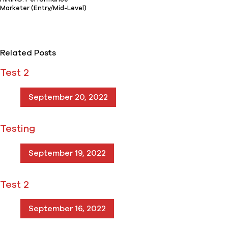
Marketer (Entry/Mid-Level)
Related Posts
Test 2
September 20, 2022
Testing
September 19, 2022
Test 2
September 16, 2022