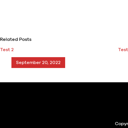
Related Posts
Test 2
Test
September 20, 2022
Copyr