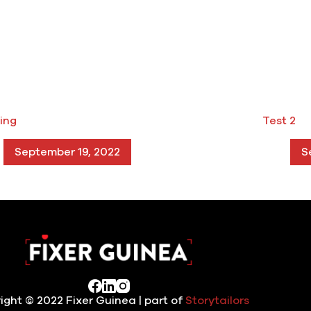
ing
Test 2
September 19, 2022
S
ight © 2022 Fixer Guinea | part of
Storytailors