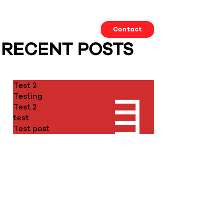
Our Work
About us
Contact
RECENT POSTS
Test 2
Testing
Test 2
test
Test post