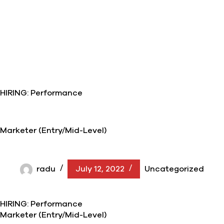
HIRING: Performance
Marketer (Entry/Mid-Level)
radu
July 12, 2022
Uncategorized
HIRING: Performance
Marketer (Entry/Mid-Level)