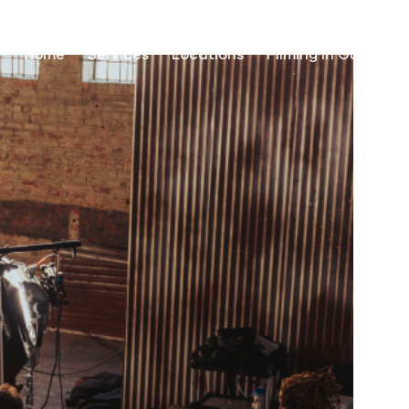
Home
Services
Locations
Filming in Guinea